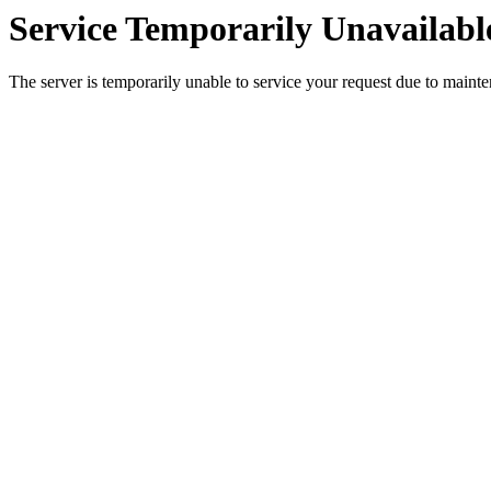
Service Temporarily Unavailabl
The server is temporarily unable to service your request due to maint