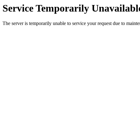
Service Temporarily Unavailabl
The server is temporarily unable to service your request due to maint